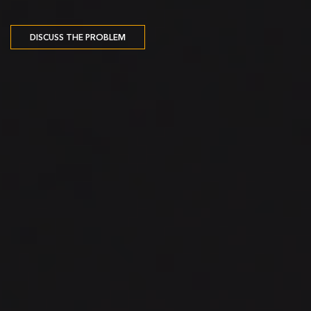
DISCUSS THE PROBLEM