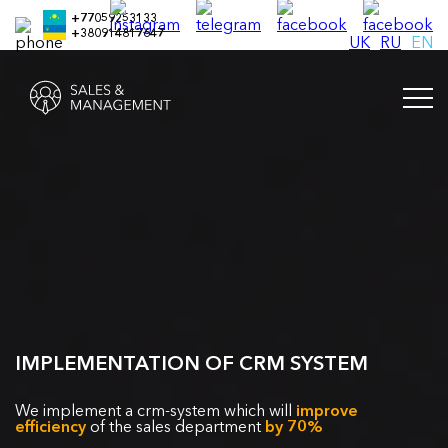
+77059253133
+380914817647
UK
RU
EN
IMPLEMENTATION OF CRM SYSTEM
We implement a crm-system which will
improve
efficiency
of the sales department
by 70%